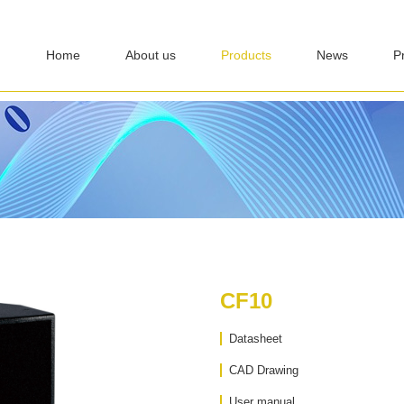
Home
About us
Products
News
P
CF10
Datasheet
CAD Drawing
User manual