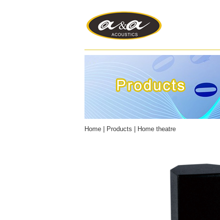
Home
|
Products
|
Home theatre