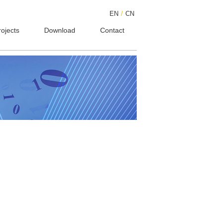
EN
/
CN
rojects
Download
Contact