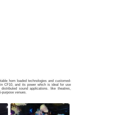
otable horn loaded technologies and customed-
 CF10, and its power which is ideal for use
istributed sound applications. like theatres,
ti-purpose venues.