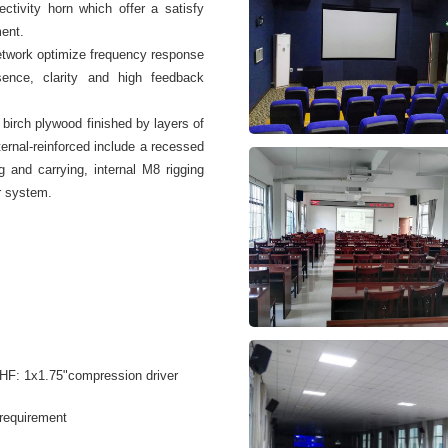
ctivity horn which offer a satisfy
ment.
etwork optimize frequency response
sence, clarity and high feedback
birch plywood finished by layers of
nternal-reinforced include a recessed
g and carrying, internal M8 rigging
r system.
 HF: 1x1.75"compression driver
 requirement