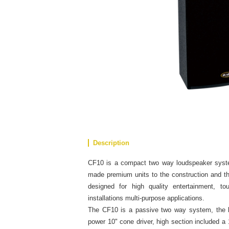
Description
CF10 is a compact two way loudspeaker syst
made premium units to the construction and the
designed for high quality entertainment, to
installations multi-purpose applications.
The CF10 is a passive two way system, the l
power 10" cone driver, high section included a