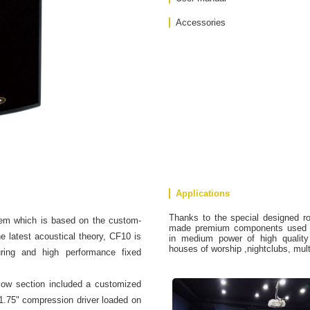
Accessories
Applications
Thanks to the special designed r
em which is based on the custom-
made premium components used in
 latest acoustical theory, CF10 is
in medium power of high quality d
houses of worship ,nightclubs, mul
uring and high performance fixed
ow section included a customized
 1.75" compression driver loaded on