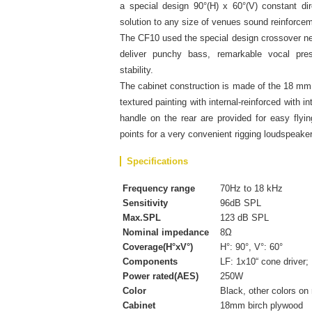
a special design 90°(H) x 60°(V) constant dire
solution to any size of venues sound reinforce
The CF10 used the special design crossover n
deliver punchy bass, remarkable vocal pre
stability.
The cabinet construction is made of the 18 mm 
textured painting with internal-reinforced with i
handle on the rear are provided for easy flyin
points for a very convenient rigging loudspeake
Specifications
Frequency range
70Hz to 18 kHz
Sensitivity
96dB SPL
Max.SPL
123 dB SPL
Nominal impedance
8Ω
Coverage(H°xV°)
H°: 90°, V°: 60°
Components
LF: 1x10“ cone driver;
Power rated(AES)
250W
Color
Black, other colors on
Cabinet
18mm birch plywood