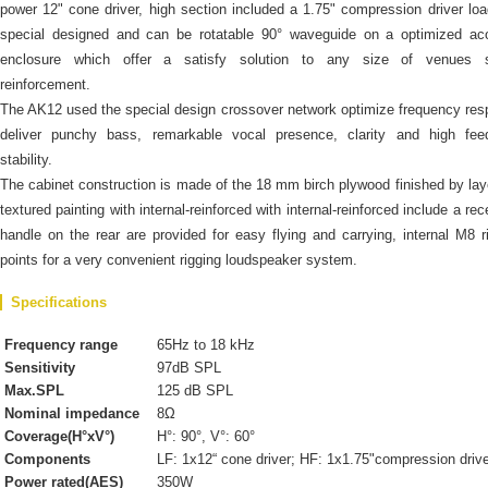
power 12" cone driver, high section included a 1.75" compression driver lo
special designed and can be rotatable 90° waveguide on a optimized aco
enclosure which offer a satisfy solution to any size of venues 
reinforcement.
The AK12 used the special design crossover network optimize frequency re
deliver punchy bass, remarkable vocal presence, clarity and high fee
stability.
The cabinet construction is made of the 18 mm birch plywood finished by lay
textured painting with internal-reinforced with internal-reinforced include a re
handle on the rear are provided for easy flying and carrying, internal M8 r
points for a very convenient rigging loudspeaker system.
Specifications
Frequency range
65Hz to 18 kHz
Sensitivity
97dB SPL
Max.SPL
125 dB SPL
Nominal impedance
8Ω
Coverage(H°xV°)
H°: 90°, V°: 60°
Components
LF: 1x12“ cone driver; HF: 1x1.75"compression driv
Power rated(AES)
350W