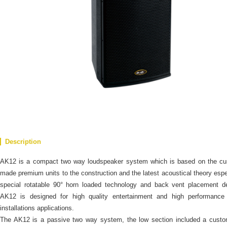
Description
AK12 is a compact two way loudspeaker system which is based on the cu
made premium units to the construction and the latest acoustical theory espe
special rotatable 90° horn loaded technology and back vent placement d
AK12 is designed for high quality entertainment and high performance 
installations applications.
The AK12 is a passive two way system, the low section included a custo