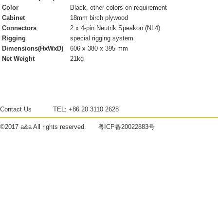
Color
Black, other colors on requirement
Cabinet
18mm birch plywood
Connectors
2 x 4-pin Neutrik Speakon (NL4)
Rigging
special rigging system
Dimensions(HxWxD)
606 x 380 x 395 mm
Net Weight
21kg
Contact Us
TEL:
+86 20 3110 2628
©2017
a&a
All rights reserved.
粤ICP备20022883号