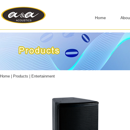
Home
Abou
Home
|
Products
|
Entertainment