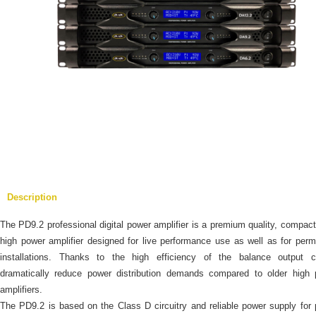
Description
The PD9.2 professional digital power amplifier is a premium quality, compact
high power amplifier designed for live performance use as well as for per
installations. Thanks to the high efficiency of the balance output cir
dramatically reduce power distribution demands compared to older high 
amplifiers.
The PD9.2 is based on the Class D circuitry and reliable power supply for