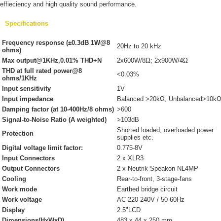
effieciency and high quality sound performance.
Specifications
Frequency response (±0.3dB 1W@8
20Hz to 20 kHz
ohms)
Max output@1KHz,0.01% THD+N
2x600W/8Ω; 2x900W/4Ω
THD at full rated power@8
<0.03%
ohms/1KHz
Input sensitivity
1V
Input impedance
Balanced >20kΩ, Unbalanced>10k
Damping factor (at 10-400Hz/8 ohms)
>600
Signal-to-Noise Ratio (A weighted)
>103dB
Shorted loaded; overloaded power
Protection
supplies etc.
Digital voltage limit factor:
0.775-8V
Input Connectors
2 x XLR3
Output Connectors
2 x Neutrik Speakon NL4MP
Cooling
Rear-to-front, 3-stage-fans
Work mode
Earthed bridge circuit
Work voltage
AC 220-240V / 50-60Hz
Display
2.5"LCD
Dimensions(HxWxD)
483 x 44 x 250 mm