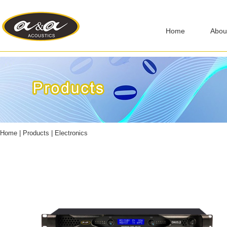
Home
Abou
Home
|
Products
|
Electronics