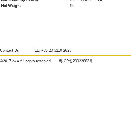
Net Weight
4kg
Contact Us
TEL:
+86 20 3110 2628
©2017
a&a
All rights reserved.
粤ICP备20022883号