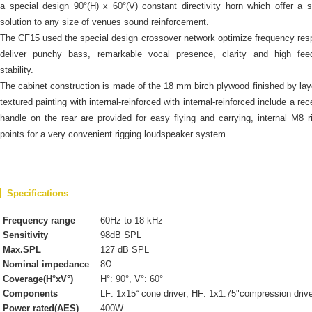
a special design 90°(H) x 60°(V) constant directivity horn which offer a s
solution to any size of venues sound reinforcement.
The CF15 used the special design crossover network optimize frequency re
deliver punchy bass, remarkable vocal presence, clarity and high fee
stability.
The cabinet construction is made of the 18 mm birch plywood finished by lay
textured painting with internal-reinforced with internal-reinforced include a re
handle on the rear are provided for easy flying and carrying, internal M8 r
points for a very convenient rigging loudspeaker system.
Specifications
Frequency range
60Hz to 18 kHz
Sensitivity
98dB SPL
Max.SPL
127 dB SPL
Nominal impedance
8Ω
Coverage(H°xV°)
H°: 90°, V°: 60°
Components
LF: 1x15“ cone driver; HF: 1x1.75"compression driv
Power rated(AES)
400W