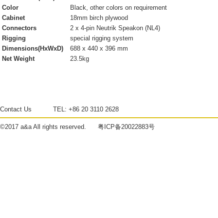
Color
Black, other colors on requirement
Cabinet
18mm birch plywood
Connectors
2 x 4-pin Neutrik Speakon (NL4)
Rigging
special rigging system
Dimensions(HxWxD)
688 x 440 x 396 mm
Net Weight
23.5kg
Contact Us
TEL:
+86 20 3110 2628
©2017
a&a
All rights reserved.
粤ICP备20022883号