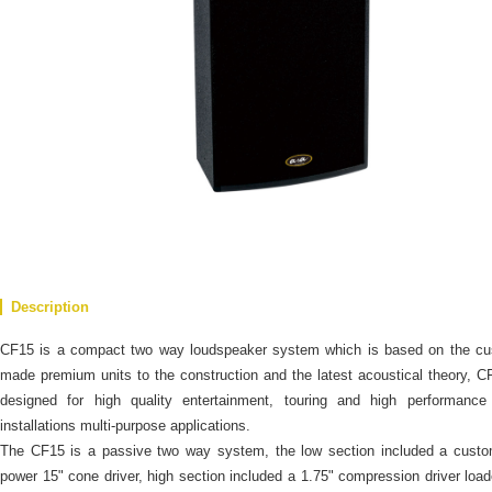
Description
CF15 is a compact two way loudspeaker system which is based on the cu
made premium units to the construction and the latest acoustical theory, C
designed for high quality entertainment, touring and high performance 
installations multi-purpose applications.
The CF15 is a passive two way system, the low section included a custo
power 15" cone driver, high section included a 1.75" compression driver loa