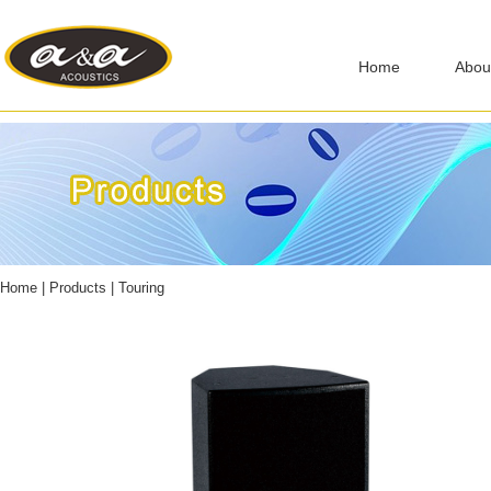
Home
Abou
Home
|
Products
|
Touring