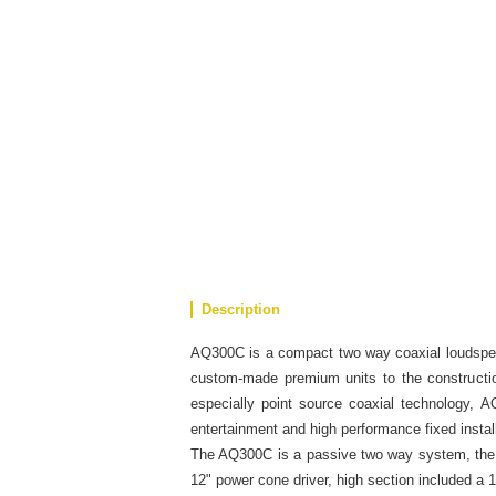
Description
AQ300C is a compact two way coaxial loudspe
custom-made premium units to the constructio
especially point source coaxial technology, A
entertainment and high performance fixed install
The AQ300C is a passive two way system, the 
12" power cone driver, high section included a