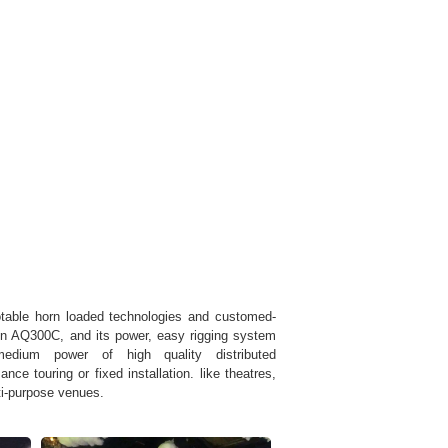
otable horn loaded technologies and customed-
 AQ300C, and its power, easy rigging system
dium power of high quality distributed
nce touring or fixed installation. like theatres,
ti-purpose venues.