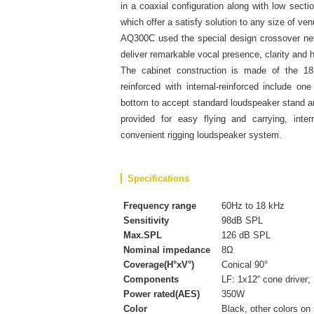
in a coaxial configuration along with low secti
which offer a satisfy solution to any size of v
AQ300C used the special design crossover ne
deliver remarkable vocal presence, clarity and h
The cabinet construction is made of the 18
reinforced with internal-reinforced include 
bottom to accept standard loudspeaker stand an
provided for easy flying and carrying, inte
convenient rigging loudspeaker system.
Specifications
Frequency range
60Hz to 18 kHz
Sensitivity
98dB SPL
Max.SPL
126 dB SPL
Nominal impedance
8Ω
Coverage(H°xV°)
Conical 90°
Components
LF: 1x12“ cone driver;
Power rated(AES)
350W
Color
Black, other colors on