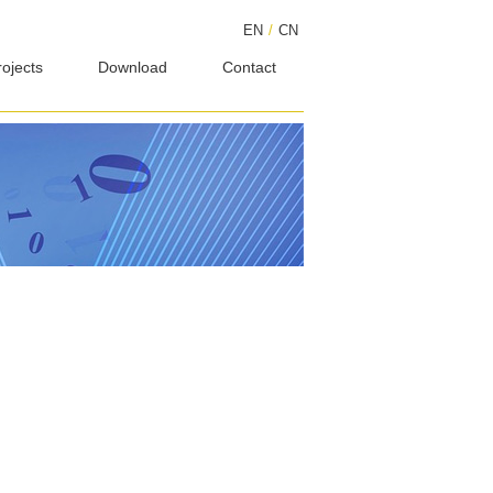
EN
/
CN
rojects
Download
Contact