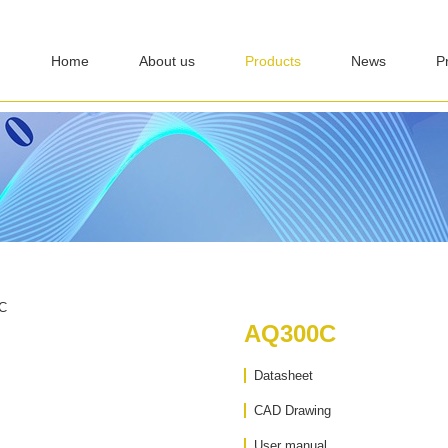
Home
About us
Products
News
P
AQ300C
Datasheet
CAD Drawing
User manual