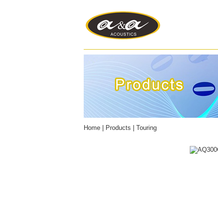
Home
|
Products
|
Touring