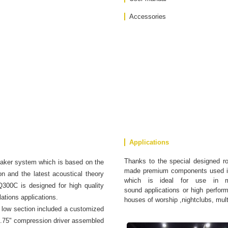
Accessories
Applications
Thanks to the special designed r
aker system which is based on the
made premium components used in
n and the latest acoustical theory
which is ideal for use in me
Q300C is designed for high quality
sound applications or high performa
ations applications.
houses of worship ,nightclubs, mul
low section included a customized
 1.75" compression driver assembled