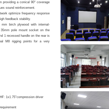
on providing a conical 90° coverage
enues sound reinforcement.
twork optimize frequency response
igh feedback stability.
 mm birch plywood with internal-
one 35mm pole mount socket on the
d 1 recessed handle on the rear is
rnal M8 rigging points for a very
 HF: 1x1.75"compression driver
 requirement