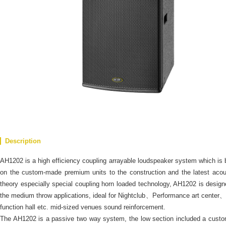
Description
AH1202 is a high efficiency coupling arrayable loudspeaker system which is
on the custom-made premium units to the construction and the latest acou
theory especially special coupling horn loaded technology, AH1202 is design
the medium throw applications, ideal for Nightclub、Performance art center、
function hall etc. mid-sized venues sound reinforcement.
The AH1202 is a passive two way system, the low section included a cust