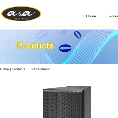
Home
Abou
Home
|
Products
|
Entertainment