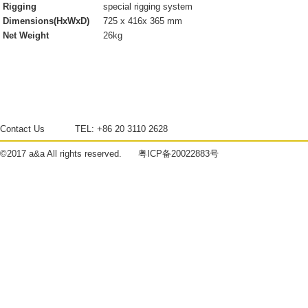
Rigging
special rigging system
Dimensions(HxWxD)
725 x 416x 365 mm
Net Weight
26kg
Contact Us
TEL:
+86 20 3110 2628
©2017
a&a
All rights reserved.
粤ICP备20022883号