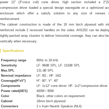
power 12" (3"voice coil) cone driver, high section included a 2"(
compression driver loaded a special design waveguide on a optimized ac
enclosure which offer a satisfy solution to any size of venues 
reinforcement.
The cabinet construction is made of the 18 mm birch plywood with inte
reinforced include 2 recessed handles on the sides. AH1202 can be deplo
tightly-packed array clusters to deliver horizontal coverage, they can also b
vertically when necessary.
Specifications
Frequency range
80Hz to 18 kHz
Sensitivity
LF: 98dB SPL; LF: 110dB SPL
Max.SPL
131 dB SPL
Nominal impedance
LF: 8Ω ; HF: 16Ω
Coverage(H°xV°)
H°: 90°, V°: 40°
Components
LF: 1x12“ cone driver; HF: 1x2"compression driver
Power rated(AES)
400W / 80W
Color
Black, other colors on requirement
Cabinet
18mm birch plywood
Connectors
2 x 4-pin Neutrik Speakon (NL4)