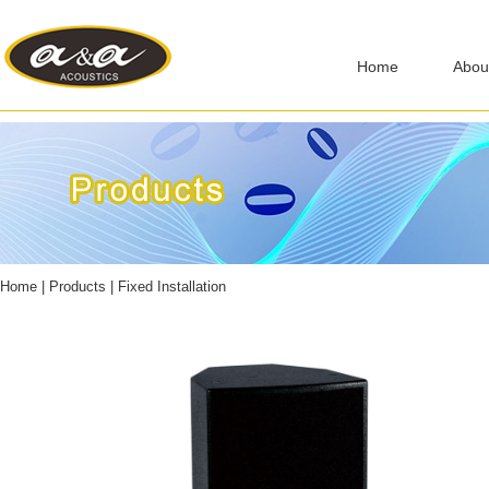
Home
Abou
Home
|
Products
|
Fixed Installation