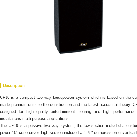
Description
CF10 is a compact two way loudspeaker system which is based on the cu
made premium units to the construction and the latest acoustical theory, C
designed for high quality entertainment, touring and high performance 
installations multi-purpose applications.
The CF10 is a passive two way system, the low section included a custo
power 10" cone driver, high section included a 1.75" compression driver loa