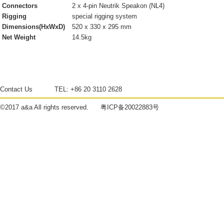
Connectors
2 x 4-pin Neutrik Speakon (NL4)
Rigging
special rigging system
Dimensions(HxWxD)
520 x 330 x 295 mm
Net Weight
14.5kg
Contact Us
TEL:
+86 20 3110 2628
©2017
a&a
All rights reserved.
粤ICP备20022883号