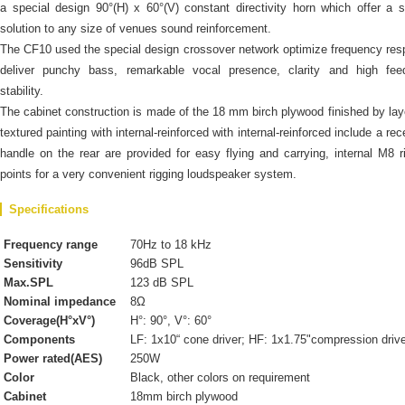
a special design 90°(H) x 60°(V) constant directivity horn which offer a s
solution to any size of venues sound reinforcement.
The CF10 used the special design crossover network optimize frequency re
deliver punchy bass, remarkable vocal presence, clarity and high fee
stability.
The cabinet construction is made of the 18 mm birch plywood finished by lay
textured painting with internal-reinforced with internal-reinforced include a re
handle on the rear are provided for easy flying and carrying, internal M8 r
points for a very convenient rigging loudspeaker system.
Specifications
Frequency range
70Hz to 18 kHz
Sensitivity
96dB SPL
Max.SPL
123 dB SPL
Nominal impedance
8Ω
Coverage(H°xV°)
H°: 90°, V°: 60°
Components
LF: 1x10“ cone driver; HF: 1x1.75"compression driv
Power rated(AES)
250W
Color
Black, other colors on requirement
Cabinet
18mm birch plywood