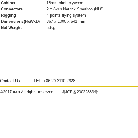
Cabinet
18mm birch plywood
Connectors
2 x 8-pin Neutrik Speakon (NL8)
Rigging
4 points flying system
Dimensions(HxWxD)
367 x 1000 x 541 mm
Net Weight
63kg
Contact Us
TEL:
+86 20 3110 2628
©2017
a&a
All rights reserved.
粤ICP备20022883号