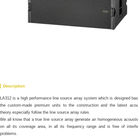
Description
LA312 is a high performance line source array system which is designed ba
the custom-made premium units to the construction and the latest acous
theory especially follow the line source array rules.
We all know that a true line source array generate an homogeneous acoustic
on all its coverage area, in all its frequency range and is free of interf
problems.