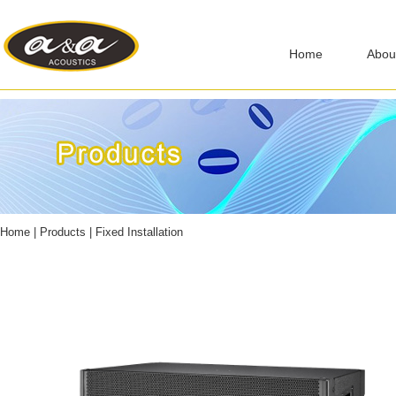
Home
Abou
Home
|
Products
|
Fixed Installation