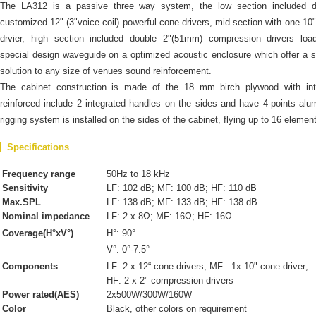
The LA312 is a passive three way system, the low section included d
customized 12" (3"voice coil) powerful cone drivers, mid section with one 10
drvier, high section included double 2"(51mm) compression drivers loa
special design waveguide on a optimized acoustic enclosure which offer a s
solution to any size of venues sound reinforcement.
The cabinet construction is made of the 18 mm birch plywood with inte
reinforced include 2 integrated handles on the sides and have 4-points al
rigging system is installed on the sides of the cabinet, flying up to 16 elemen
Specifications
Frequency range
50Hz to 18 kHz
Sensitivity
LF: 102 dB; MF: 100 dB; HF: 110 dB
Max.SPL
LF: 138 dB; MF: 133 dB; HF: 138 dB
Nominal impedance
LF: 2 x 8Ω; MF: 16Ω; HF: 16Ω
Coverage(H°xV°)
H°: 90°
V°: 0°-7.5°
Components
LF: 2 x 12“ cone drivers; MF: 1x 10" cone driver;
HF: 2 x 2" compression drivers
Power rated(AES)
2x500W/300W/160W
Color
Black, other colors on requirement