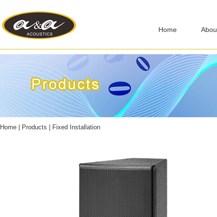
Home
Abou
Home
|
Products
|
Fixed Installation