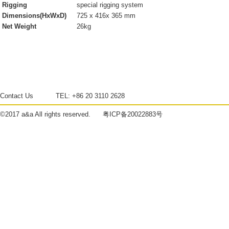
Rigging
special rigging system
Dimensions(HxWxD)
725 x 416x 365 mm
Net Weight
26kg
Contact Us
TEL:
+86 20 3110 2628
©2017
a&a
All rights reserved.
粤ICP备20022883号