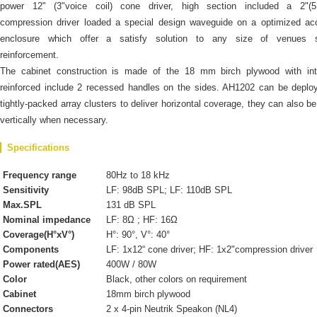
power 12" (3"voice coil) cone driver, high section included a 2"(
compression driver loaded a special design waveguide on a optimized ac
enclosure which offer a satisfy solution to any size of venues 
reinforcement.
The cabinet construction is made of the 18 mm birch plywood with inte
reinforced include 2 recessed handles on the sides. AH1202 can be deplo
tightly-packed array clusters to deliver horizontal coverage, they can also b
vertically when necessary.
Specifications
Frequency range
80Hz to 18 kHz
Sensitivity
LF: 98dB SPL; LF: 110dB SPL
Max.SPL
131 dB SPL
Nominal impedance
LF: 8Ω ; HF: 16Ω
Coverage(H°xV°)
H°: 90°, V°: 40°
Components
LF: 1x12“ cone driver; HF: 1x2"compression driver
Power rated(AES)
400W / 80W
Color
Black, other colors on requirement
Cabinet
18mm birch plywood
Connectors
2 x 4-pin Neutrik Speakon (NL4)