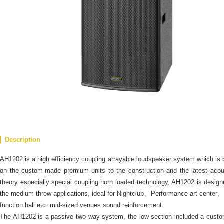
Description
AH1202 is a high efficiency coupling arrayable loudspeaker system which is
on the custom-made premium units to the construction and the latest acou
theory especially special coupling horn loaded technology, AH1202 is design
the medium throw applications, ideal for Nightclub、Performance art center、
function hall etc. mid-sized venues sound reinforcement.
The AH1202 is a passive two way system, the low section included a cust