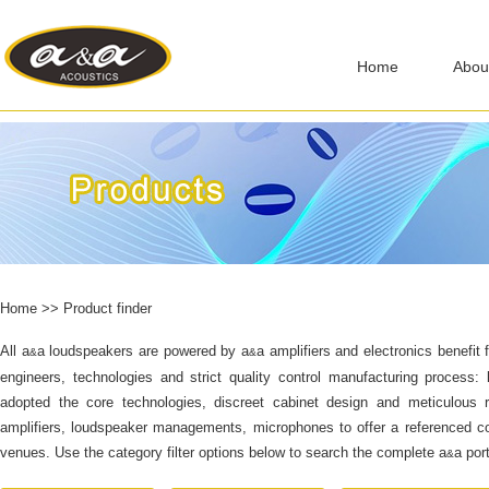
Home
Abou
Home
>>
Product finder
All a
a loudspeakers are powered by
a
a
amplifiers and electronics benefi
&
&
engineers, technologies and strict quality control manufacturing process: 
adopted the core technologies, discreet cabinet design and meticulous ri
amplifiers, loudspeaker managements, microphones to offer a referenced com
venues. Use the category filter options below to search the complete
a
a
port
&