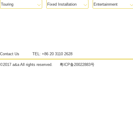
Contact Us
TEL:
+86 20 3110 2628
©2017
a&a
All rights reserved.
粤ICP备20022883号