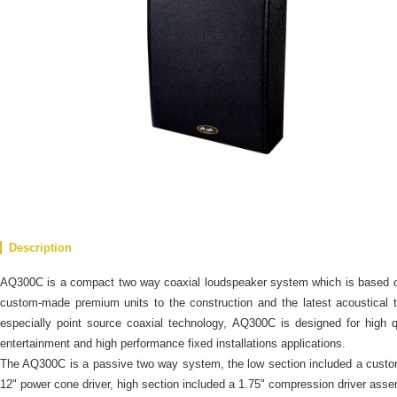
Description
AQ300C is a compact two way coaxial loudspeaker system which is based 
custom-made premium units to the construction and the latest acoustical 
especially point source coaxial technology, AQ300C is designed for high q
entertainment and high performance fixed installations applications.
The AQ300C is a passive two way system, the low section included a cust
12" power cone driver, high section included a 1.75" compression driver ass