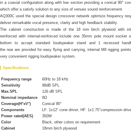
in a coaxial configuration along with low section providing a conical 90° co
which offer a satisfy solution to any size of venues sound reinforcement.
AQ300C used the special design crossover network optimize frequency re
deliver remarkable vocal presence, clarity and high feedback stability.
The cabinet construction is made of the 18 mm birch plywood with inte
reinforced with internal-reinforced include one 35mm pole mount socket 
bottom to accept standard loudspeaker stand and 1 recessed hand
the rear are provided for easy flying and carrying, internal M8 rigging points
very convenient rigging loudspeaker system.
Specifications
Frequency range
60Hz to 18 kHz
Sensitivity
98dB SPL
Max.SPL
126 dB SPL
Nominal impedance
8Ω
Coverage(H°xV°)
Conical 90°
Components
LF: 1x12“ cone driver; HF: 1x1.75"compression driv
Power rated(AES)
350W
Color
Black, other colors on requirement
Cabinet
18mm birch plywood