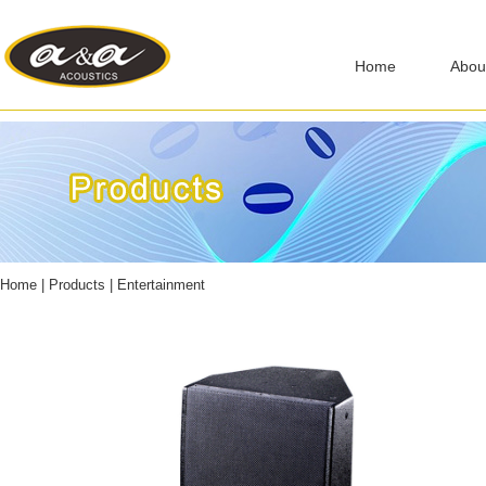
Home
Abou
Home
|
Products
|
Entertainment