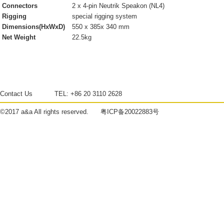
Connectors
2 x 4-pin Neutrik Speakon (NL4)
Rigging
special rigging system
Dimensions(HxWxD)
550 x 385x 340 mm
Net Weight
22.5kg
Contact Us
TEL:
+86 20 3110 2628
©2017
a&a
All rights reserved.
粤ICP备20022883号