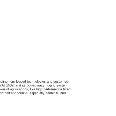
upling horn loaded technologies and customed-
AH1502, and its power, easy rigging system
wer of applications, like high performance fixed
ort hall and touring, especially center fill and