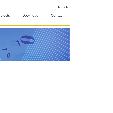
EN
/
CN
rojects
Download
Contact