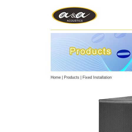
Home
|
Products
|
Fixed Installation