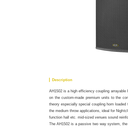
Description
AH1502 is a high efficiency coupling arrayable
on the custom-made premium units to the cons
theory especially special coupling horn loaded
the medium throw applications, ideal for Night
function hall etc. mid-sized venues sound reinf
The AH1502 is a passive two way system, the 