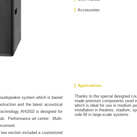
Accessories
Applications
Thanks to the special designed co
 loudspeaker system which is based
made premium components used in 
truction and the latest acoustical
which is ideal for use in medium po
installation in theatres, stadium, sp
 technology, AH1502 is designed for
side fill in large-scale systems.
club、Performance art center、Multi-
orcement.
low section included a customized