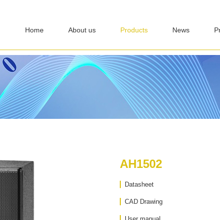
Home
About us
Products
News
P
AH1502
Datasheet
CAD Drawing
User manual