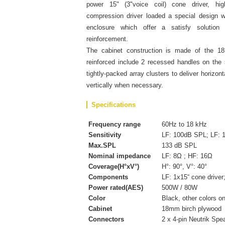
power 15" (3"voice coil) cone driver, hi
compression driver loaded a special design 
enclosure which offer a satisfy solutio
reinforcement.
The cabinet construction is made of the 18
reinforced include 2 recessed handles on the
tightly-packed array clusters to deliver horizo
vertically when necessary.
Specifications
Frequency range
60Hz to 18 kHz
Sensitivity
LF: 100dB SPL; LF: 
Max.SPL
133 dB SPL
Nominal impedance
LF: 8Ω ; HF: 16Ω
Coverage(H°xV°)
H°: 90°, V°: 40°
Components
LF: 1x15“ cone driver
Power rated(AES)
500W / 80W
Color
Black, other colors o
Cabinet
18mm birch plywood
Connectors
2 x 4-pin Neutrik Spe