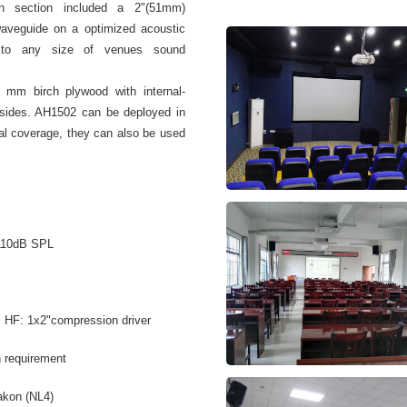
gh section included a 2"(51mm)
waveguide on a optimized acoustic
n to any size of venues sound
 mm birch plywood with internal-
 sides. AH1502 can be deployed in
ntal coverage, they can also be used
110dB SPL
; HF: 1x2"compression driver
n requirement
akon (NL4)